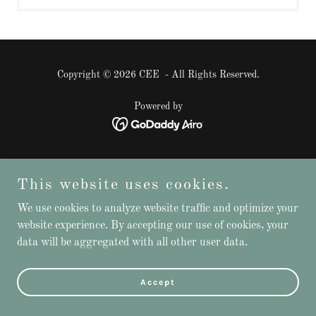
Copyright © 2026 CEE - All Rights Reserved.
Powered by
This website uses cookies.
We use cookies to analyze website traffic and optimize your
website experience. By accepting our use of cookies, your
data will be aggregated with all other user data.
Accept