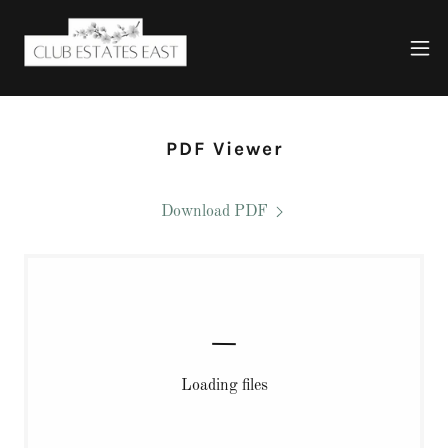
PDF Viewer
Download PDF
Loading files